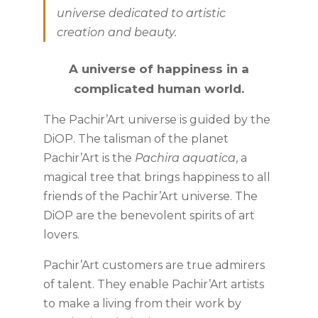
universe dedicated to artistic
creation and beauty.
A universe of happiness in a
complicated human world.
The Pachir’Art universe is guided by the
DiOP. The talisman of the planet
Pachir’Art is the
Pachira aquatica
, a
magical tree that brings happiness to all
friends of the Pachir’Art universe. The
DiOP are the benevolent spirits of art
lovers.
Pachir’Art customers are true admirers
of talent. They enable Pachir’Art artists
to make a living from their work by