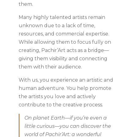
them.
Many highly talented artists remain
unknown due to a lack of time,
resources, and commercial expertise.
While allowing them to focus fully on
creating, Pachir’Art acts as a bridge—
giving them visibility and connecting
them with their audience.
With us, you experience an artistic and
human adventure. You help promote
the artists you love and actively
contribute to the creative process.
On planet Earth—if you’re even a
little curious—you can discover the
world of Pachir’Art: a wonderful