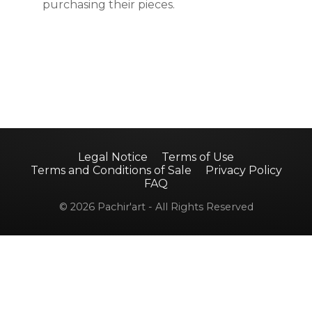
purchasing their pieces.
Legal Notice
Terms of Use
Terms and Conditions of Sale
Privacy Policy
FAQ
© 2026 Pachir'art - All Rights Reserved