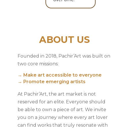
ABOUT US
Founded in 2018, Pachir’Art was built on
two core missions:
→ Make art accessible to everyone
→ Promote emerging artists
At Pachir’Art, the art market is not
reserved for an elite. Everyone should
be able to own a piece of art. We invite
you on a journey where every art lover
can find works that truly resonate with