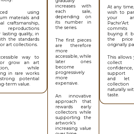
gradually
increases with
At any time,
each sale,
duced using
wish to par
depending on
um materials and
your art
its number in
nal craftsmanship,
Pachir’Art
the series.
reproductions
commit
 lasting quality, in
buying it b
ith the standards
the pric
The first pieces
or art collections.
originally pa
are therefore
more
accessible, while
cessible way to
This allows
later ones
 or grow an art
collect
become
ection, while
confidence,
progressively
ing in rare works
support ar
more
strong potential
and let
expensive.
ng-term value.
collection 
naturally wi
taste.
An innovative
approach that
rewards early
collectors while
supporting the
artwork’s
increasing value
over time.