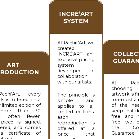
INCRÉ’ART
SYSTEM
At Pachir’Art, we
created
COLLEC
INCRÉ’ART—an
exclusive pricing
GUARAN
ART
system
developed in
PRODUCTION
collaboration
with our artists.
At Pachir
choosin
achi’Art, every
artwork is fi
The principle is
k is offered in a
foremost a 
simple and
y limited edition of
of the hea
applies to all
more than 30
keep that d
limited editions:
s, often fewer.
free and 
each
piece is signed,
free, we c
reproduction is
ered, and comes
the Coll
offered at a
a certificate of
Guarantee.
price that
ticity.