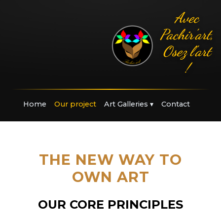
Avec
Pachir'art,
Osez l'art
!
Home
Our project
Art Galleries
▾
Contact
THE NEW WAY TO
OWN ART
OUR CORE PRINCIPLES