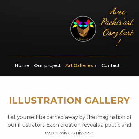
Avec
Pachir'art,
Osez l'art
!
Home
Our project
Art Galleries
▾
Contact
ILLUSTRATION GALLERY
Let yourself be carried away by the imagination of
our illustrators. Each creation reveals a poetic and
expressive universe.