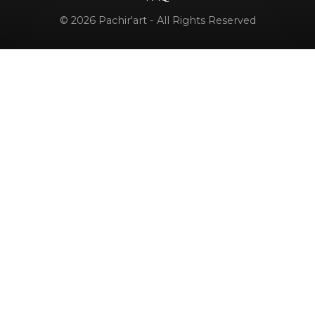
© 2026 Pachir'art - All Rights Reserved