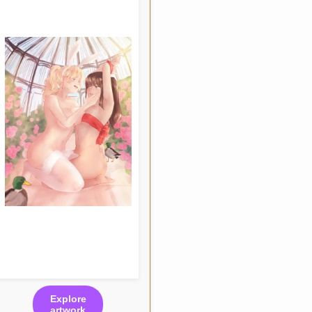
Explore
artwork