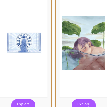
Explore
Explore