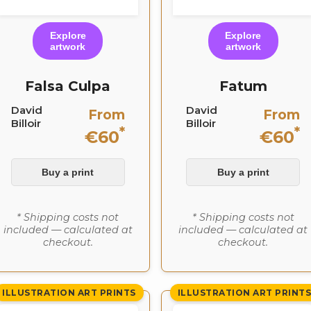
Explore
Explore
artwork
artwork
Falsa Culpa
Fatum
David
David
From
From
Billoir
Billoir
*
*
€60
€60
Buy a print
Buy a print
* Shipping costs not
* Shipping costs not
included — calculated at
included — calculated at
checkout.
checkout.
ILLUSTRATION ART PRINTS
ILLUSTRATION ART PRINT