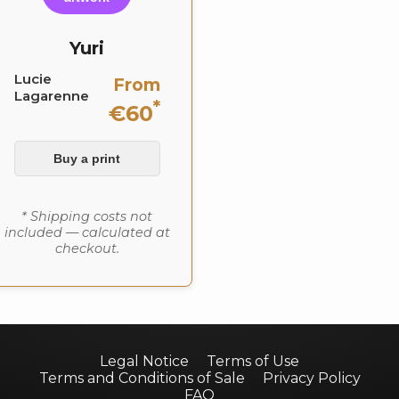
Yuri
Lucie
From
Lagarenne
*
€60
Buy a print
* Shipping costs not
included — calculated at
checkout.
Legal Notice
Terms of Use
Terms and Conditions of Sale
Privacy Policy
FAQ