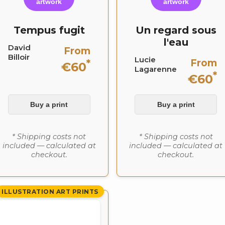
artwork
artwork
Tempus fugit
Un regard sous
l'eau
David
From
Billoir
Lucie
From
*
€60
Lagarenne
*
€60
Buy a print
Buy a print
* Shipping costs not
* Shipping costs not
included — calculated at
included — calculated at
checkout.
checkout.
ILLUSTRATION ART PRINTS