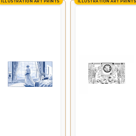
ILLUSTRATION ART PRINTS
ILLUSTRATION ART PRINT