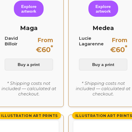
Explore
Explore
artwork
artwork
Maga
Medea
David
Lucie
From
From
Billoir
Lagarenne
*
*
€60
€60
Buy a print
Buy a print
* Shipping costs not
* Shipping costs not
included — calculated at
included — calculated at
checkout.
checkout.
ILLUSTRATION ART PRINTS
ILLUSTRATION ART PRINT