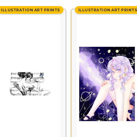
ILLUSTRATION ART PRINTS
ILLUSTRATION ART PRINT