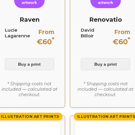
artwork
artwork
Raven
Renovatio
Lucie
David
From
From
Lagarenne
Billoir
*
*
€60
€60
Buy a print
Buy a print
* Shipping costs not
* Shipping costs not
included — calculated at
included — calculated at
checkout.
checkout.
ILLUSTRATION ART PRINTS
ILLUSTRATION ART PRINT