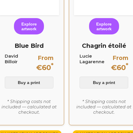
Explore
Explore
artwork
artwork
Blue Bird
Chagrin étoilé
David
Lucie
From
From
Billoir
Lagarenne
*
*
€60
€60
Buy a print
Buy a print
* Shipping costs not
* Shipping costs not
included — calculated at
included — calculated at
checkout.
checkout.