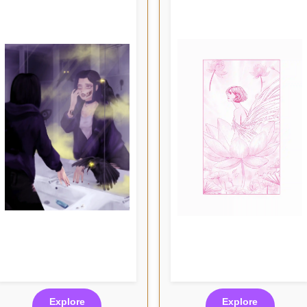
Explore
Explore