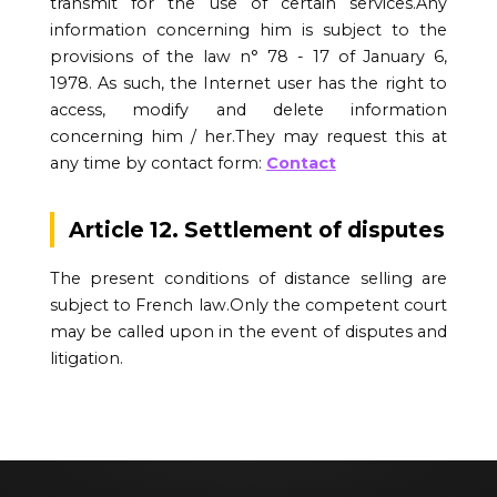
transmit for the use of certain services.Any
information concerning him is subject to the
provisions of the law n° 78 - 17 of January 6,
1978. As such, the Internet user has the right to
access, modify and delete information
concerning him / her.They may request this at
any time by contact form:
Contact
Article 12. Settlement of disputes
The present conditions of distance selling are
subject to French law.Only the competent court
may be called upon in the event of disputes and
litigation.