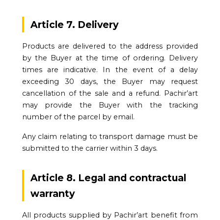
Article 7. Delivery
Products are delivered to the address provided
by the Buyer at the time of ordering. Delivery
times are indicative. In the event of a delay
exceeding 30 days, the Buyer may request
cancellation of the sale and a refund. Pachir’art
may provide the Buyer with the tracking
number of the parcel by email.
Any claim relating to transport damage must be
submitted to the carrier within 3 days.
Article 8. Legal and contractual
warranty
All products supplied by Pachir’art benefit from