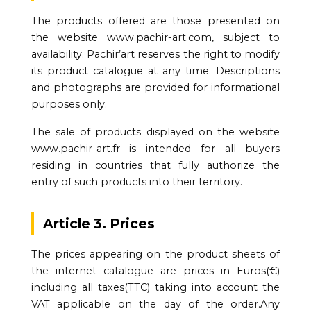
The products offered are those presented on
the website www.pachir-art.com, subject to
availability. Pachir’art reserves the right to modify
its product catalogue at any time. Descriptions
and photographs are provided for informational
purposes only.
The sale of products displayed on the website
www.pachir-art.fr is intended for all buyers
residing in countries that fully authorize the
entry of such products into their territory.
Article 3. Prices
The prices appearing on the product sheets of
the internet catalogue are prices in Euros(€)
including all taxes(TTC) taking into account the
VAT applicable on the day of the order.Any