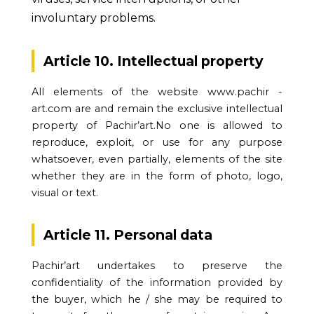
involuntary problems.
Article 10. Intellectual property
All elements of the website www.pachir -
art.com are and remain the exclusive intellectual
property of Pachir’art.No one is allowed to
reproduce, exploit, or use for any purpose
whatsoever, even partially, elements of the site
whether they are in the form of photo, logo,
visual or text.
Article 11. Personal data
Pachir’art undertakes to preserve the
confidentiality of the information provided by
the buyer, which he / she may be required to