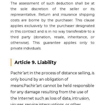
The assessment of such deduction shall be at
the sole discretion of the seller or its
representative. Return and insurance shipping
costs are borne by the purchaser. This clause
applies exclusively to the purchaser designated
in this contract and is in no way transferable to a
third party (donation, resale, inheritance, or
otherwise). This guarantee applies only to
private individuals.
Article 9. Liability
Pachir’art in the process of distance selling, is
only bound by an obligation of
means.Pachir’art cannot be held responsible
for any damage resulting from the use of
the Internet such as loss of data, intrusion,
viruses, service interruptions, or other