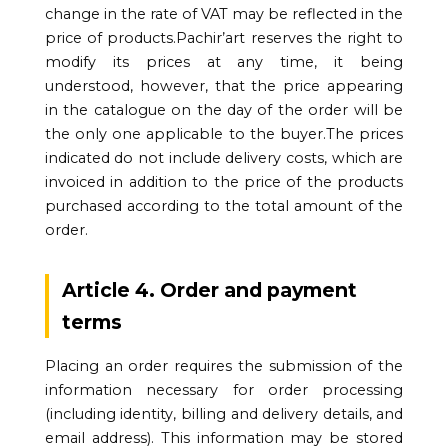
change in the rate of VAT may be reflected in the
price of products.Pachir’art reserves the right to
modify its prices at any time, it being
understood, however, that the price appearing
in the catalogue on the day of the order will be
the only one applicable to the buyer.The prices
indicated do not include delivery costs, which are
invoiced in addition to the price of the products
purchased according to the total amount of the
order.
Article 4. Order and payment
terms
Placing an order requires the submission of the
information necessary for order processing
(including identity, billing and delivery details, and
email address). This information may be stored