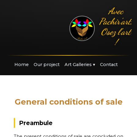
Avec
Pachir'art,
Osez l'art
!
Home
Our project
Art Galleries
▾
Contact
General conditions of sale
Preambule
The present conditions of sale are concluded on