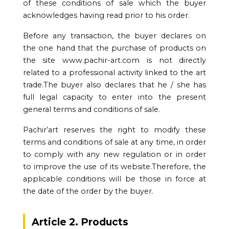
of these conditions of sale which the buyer
acknowledges having read prior to his order.
Before any transaction, the buyer declares on
the one hand that the purchase of products on
the site www.pachir-art.com is not directly
related to a professional activity linked to the art
trade.The buyer also declares that he / she has
full legal capacity to enter into the present
general terms and conditions of sale.
Pachir’art reserves the right to modify these
terms and conditions of sale at any time, in order
to comply with any new regulation or in order
to improve the use of its website.Therefore, the
applicable conditions will be those in force at
the date of the order by the buyer.
Article 2. Products