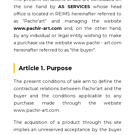
the one hand by
AS SERVICES
whose head
office is located in REIMS hereinafter referred to
as “Pachir’art” and managing the website
www.pachir-art.com
and, on the other hand,
by any individual or legal entity wishing to make
a purchase via the website www.pachir - art.com
hereinafter referred to as “the buyer”.
Article 1. Purpose
The present conditions of sale aim to define the
contractual relations between Pachir’art and the
buyer and the conditions applicable to any
purchase made through the website
www.pachir-art.com.
The acquisition of a product through this site
implies an unreserved acceptance by the buyer