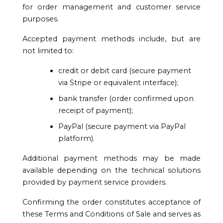
for order management and customer service
purposes.
Accepted payment methods include, but are
not limited to:
credit or debit card (secure payment
via Stripe or equivalent interface);
bank transfer (order confirmed upon
receipt of payment);
PayPal (secure payment via PayPal
platform).
Additional payment methods may be made
available depending on the technical solutions
provided by payment service providers.
Confirming the order constitutes acceptance of
these Terms and Conditions of Sale and serves as