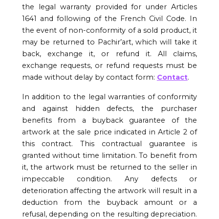
the legal warranty provided for under Articles
1641 and following of the French Civil Code. In
the event of non-conformity of a sold product, it
may be returned to Pachir’art, which will take it
back, exchange it, or refund it. All claims,
exchange requests, or refund requests must be
made without delay by contact form:
Contact
.
In addition to the legal warranties of conformity
and against hidden defects, the purchaser
benefits from a buyback guarantee of the
artwork at the sale price indicated in Article 2 of
this contract. This contractual guarantee is
granted without time limitation. To benefit from
it, the artwork must be returned to the seller in
impeccable condition. Any defects or
deterioration affecting the artwork will result in a
deduction from the buyback amount or a
refusal, depending on the resulting depreciation.