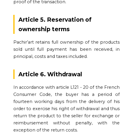
proof of the transaction.
Article 5. Reservation of
ownership terms
Pachir’art retains full ownership of the products
sold until full payment has been received, in
principal, costs and taxes included.
Article 6. Withdrawal
In accordance with article L121 - 20 of the French
Consumer Code, the buyer has a period of
fourteen working days from the delivery of his
order to exercise his right of withdrawal and thus
return the product to the seller for exchange or
reimbursement without penalty, with the
exception of the return costs.