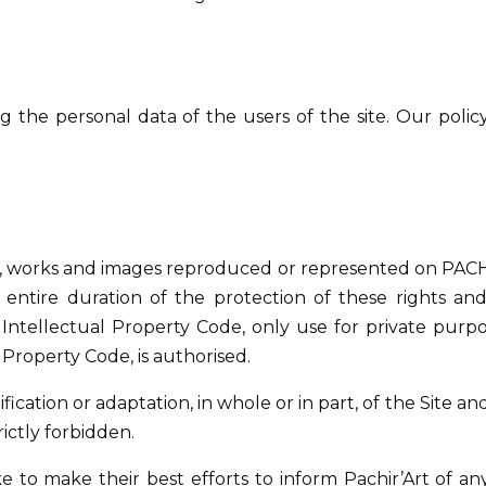
the personal data of the users of the site. Our policy
ons, works and images reproduced or represented on PACHI
e entire duration of the protection of these rights and
 Intellectual Property Code, only use for private purpo
l Property Code, is authorised.
cation or adaptation, in whole or in part, of the Site an
rictly forbidden.
e to make their best efforts to inform Pachir’Art of an