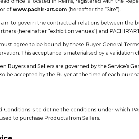
ead office is located in Reims, registered with the Répe
or of
www.pachir-art.com
(hereafter the “Site”).
aim to govern the contractual relations between the buy
 partners (hereinafter “exhibition venues”) and PACHIR’ART 
r must agree to be bound by these Buyer General Terms 
rvation. This acceptance is materialised by a validation 
n Buyers and Sellers are governed by the Service’s Gen
lso be accepted by the Buyer at the time of each purcha
Conditions is to define the conditions under which PA
s used to purchase Products from Sellers.
vice