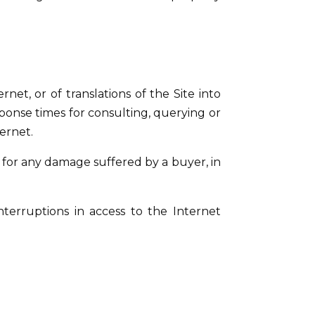
net, or of translations of the Site into
ponse times for consulting, querying or
ternet.
 for any damage suffered by a buyer, in
nterruptions in access to the Internet