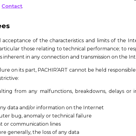
:
Contact
.
ees
cceptance of the characteristics and limits of the Inter
rticular those relating to technical performance; to res
sks inherent in any connection and transmission on the In
ilure on its part, PACHIR’ART cannot be held responsible
trictive:
ulting from any malfunctions, breakdowns, delays or i
any data and/or information on the Internet
ter bug, anomaly or technical failure
nt or communication lines
ore generally, the loss of any data