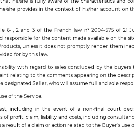
hat he/she is fully aware of the characteristics and con
 he/she provides in the context of his/her account on th
le 6-I, 2 and 3 of the French law n° 2004-575 of 21 J
responsible for the content made available on the site 
 Products, unless it does not promptly render them inac
vided for by this law.
nsibility with regard to sales concluded by the buyers t
aint relating to the comments appearing on the descript
e designated Seller, who will assume full and sole responsi
use of the Service.
st, including in the event of a non-final court dec
of profit, claim, liability and costs, including consult
 as a result of a claim or action related to the Buyer’s use 