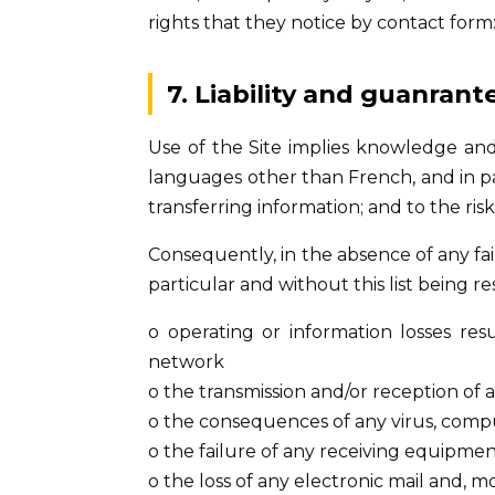
rights that they notice by contact form
7. Liability and guanrant
Use of the Site implies knowledge and a
languages other than French, and in pa
transferring information; and to the ri
Consequently, in the absence of any fa
particular and without this list being res
o operating or information losses res
network
o the transmission and/or reception of 
o the consequences of any virus, compu
o the failure of any receiving equipme
o the loss of any electronic mail and, m