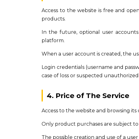
Access to the website is free and ope
products.
In the future, optional user accounts
platform.
When a user account is created, the us
Login credentials (username and passwor
case of loss or suspected unauthorized 
4. Price of The Service
Access to the website and browsing its 
Only product purchases are subject to 
The possible creation and use of a user 