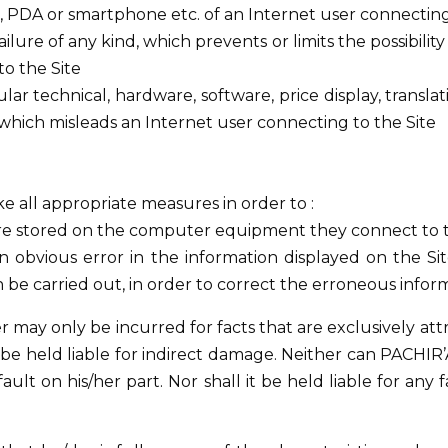
PDA or smartphone etc. of an Internet user connecting 
ilure of any kind, which prevents or limits the possibili
to the Site
ular technical, hardware, software, price display, transla
 or which misleads an Internet user connecting to the Site
take all appropriate measures in order to :
are stored on the computer equipment they connect to th
n obvious error in the information displayed on the Si
n be carried out, in order to correct the erroneous inform
r may only be incurred for facts that are exclusively att
ot be held liable for indirect damage. Neither can PACHI
ault on his/her part. Nor shall it be held liable for any f