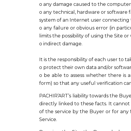
o any damage caused to the computer, 
o any technical, hardware or software fa
system of an Internet user connecting 
o any failure or obvious error (in partic
limits the possibility of using the Site
o indirect damage.
It is the responsibility of each user to 
o protect their own data and/or softw
o be able to assess whether there is a
form) so that any useful verification ca
PACHIR’ART’s liability towards the Buye
directly linked to these facts. It cann
of the service by the Buyer or for any f
Service.