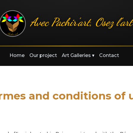
Avec Pachir'art, Osez l'art
Home
Our project
Art Galleries
▾
Contact
rmes and conditions of 