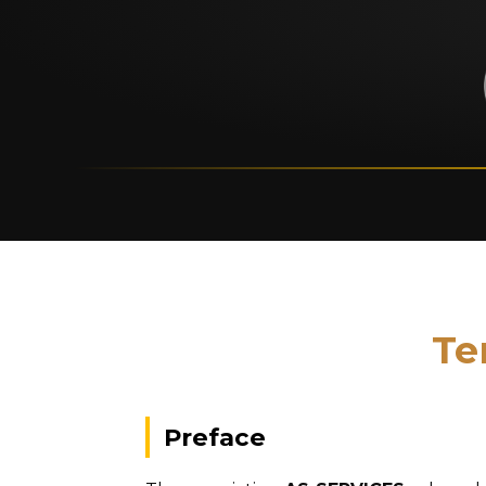
Te
Preface