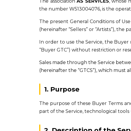
The association
AS SERVICES
, whose h
the number W513004076, is the operat
The present General Conditions of Use 
(hereinafter “Sellers” or “Artists”), the
In order to use the Service, the Buye
“Buyer GTC”) without restriction or rese
Sales made through the Service betwee
(hereinafter the “GTCS”), which must a
1. Purpose
The purpose of these Buyer Terms and 
part of the Service, technological tool
2. Description of the Ser