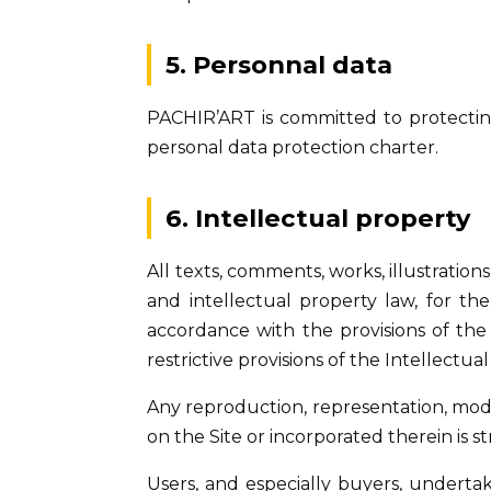
5. Personnal data
PACHIR’ART is committed to protecting 
personal data protection charter.
6. Intellectual property
All texts, comments, works, illustrati
and intellectual property law, for th
accordance with the provisions of the
restrictive provisions of the Intellectua
Any reproduction, representation, modifi
on the Site or incorporated therein is st
Users, and especially buyers, undertak