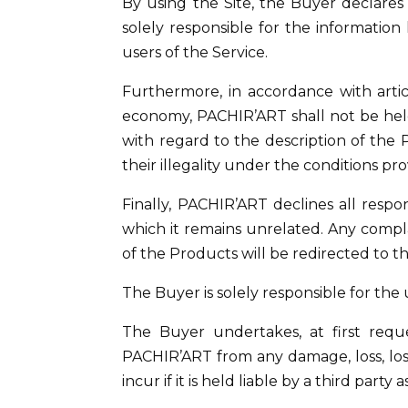
By using the Site, the Buyer declares t
solely responsible for the information
users of the Service.
Furthermore, in accordance with artic
economy, PACHIR’ART shall not be held 
with regard to the description of the
their illegality under the conditions pro
Finally, PACHIR’ART declines all respo
which it remains unrelated. Any compl
of the Products will be redirected to th
The Buyer is solely responsible for the 
The Buyer undertakes, at first reque
PACHIR’ART from any damage, loss, loss 
incur if it is held liable by a third party