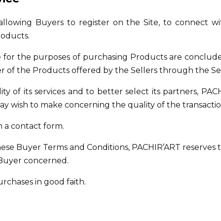
 allowing Buyers to register on the Site, to connect wi
roducts.
ice for the purposes of purchasing Products are conclu
ler of the Products offered by the Sellers through the Se
y of its services and to better select its partners, PAC
 wish to make concerning the quality of the transaction
h a contact form.
hese Buyer Terms and Conditions, PACHIR’ART reserves t
e Buyer concerned.
chases in good faith.