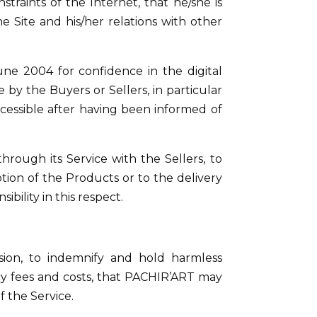
straints of the Internet, that he/she is
e Site and his/her relations with other
une 2004 for confidence in the digital
by the Buyers or Sellers, in particular
cessible after having been informed of
hrough its Service with the Sellers, to
ion of the Products or to the delivery
bility in this respect.
ision, to indemnify and hold harmless
ancy fees and costs, that PACHIR’ART may
of the Service.