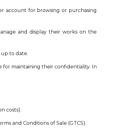
ser account for browsing or purchasing
 manage and display their works on the
 up to date.
or maintaining their confidentiality. In
n costs).
erms and Conditions of Sale (GTCS).