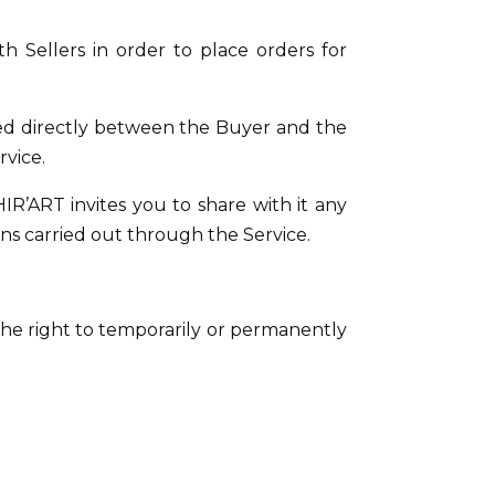
th Sellers in order to place orders for
ded directly between the Buyer and the
rvice.
HIR’ART invites you to share with it any
s carried out through the Service.
he right to temporarily or permanently