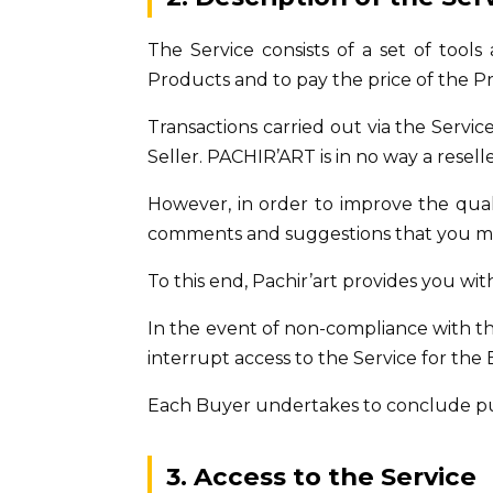
The Service consists of a set of tools
Products and to pay the price of the P
Transactions carried out via the Serv
Seller. PACHIR’ART is in no way a resel
However, in order to improve the qualit
comments and suggestions that you may
To this end, Pachir’art provides you wit
In the event of non-compliance with t
interrupt access to the Service for th
Each Buyer undertakes to conclude pur
3. Access to the Service