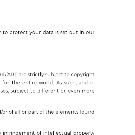
 to protect your data is set out in our
R’ART are strictly subject to copyright
 for the entire world. As such, and in
ses, subject to different or even more
d/or of all or part of the elements found
y infringement of intellectual property