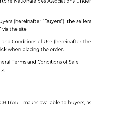
rtoire Nationale des Associations under
ers (hereinafter “Buyers”), the sellers
via the site.
and Conditions of Use (hereinafter the
click when placing the order.
eral Terms and Conditions of Sale
se.
CHIR’ART makes available to buyers, as