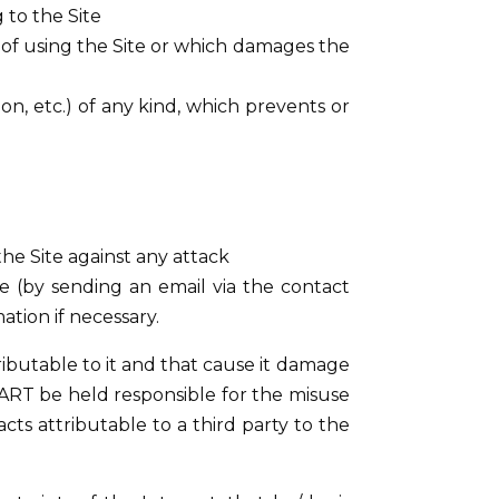
to the Site
ty of using the Site or which damages the
tion, etc.) of any kind, which prevents or
e Site against any attack
te (by sending an email via the contact
ation if necessary.
ributable to it and that cause it damage
R’ART be held responsible for the misuse
acts attributable to a third party to the