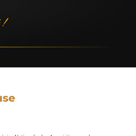
 !
use