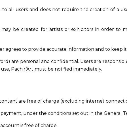
n to all users and does not require the creation of a u
 may be created for artists or exhibitors in order to
er agrees to provide accurate information and to keep it
d) are personal and confidential. Users are responsible f
use, Pachir’Art must be notified immediately.
content are free of charge (excluding internet connectio
payment, under the conditions set out in the General T
account is free of charge.